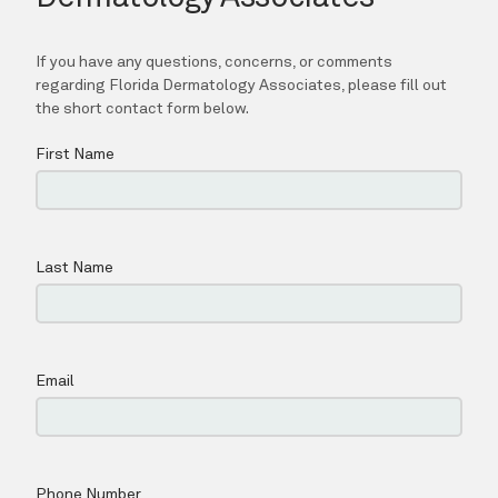
Contact
Shop
Patient Paperwork Packet