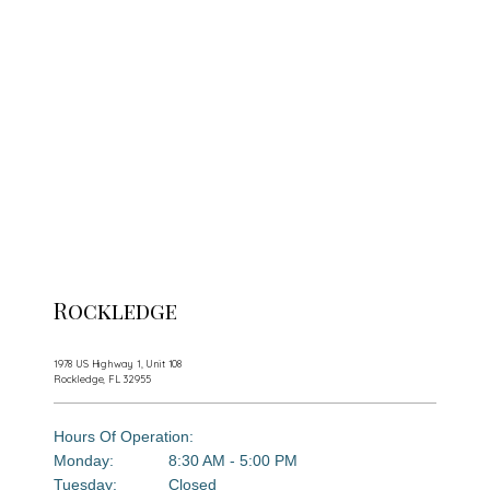
Rockledge
Florida Dermatology Associates
1978 US Highway 1, Unit 108
Rockledge, FL 32955
Home
Hours Of Operation:
Monday:
8:30 AM - 5:00 PM
Tuesday:
Closed