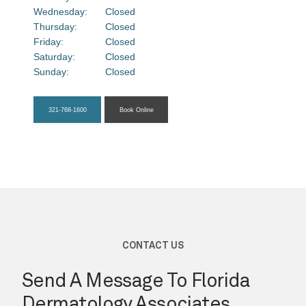
Wednesday:
Closed
About
Thursday:
Closed
Friday:
Closed
Saturday:
Closed
Sunday:
Closed
Providers
321-768-1600
Book Online
Services
Testimonials
Blog