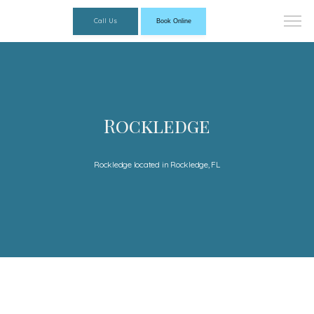
Call Us
Book Online
Rockledge
Rockledge located in Rockledge, FL