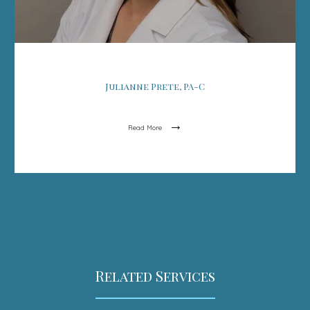
Julianne Prete, PA-C
Read More
Related Services