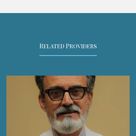
Related Providers