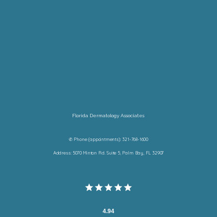
Florida Dermatology Associates
✆ Phone (appointments): 321-768-1600
Address: 5070 Minton Rd. Suite 5, Palm Bay, FL 32907
4.94