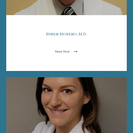
Ruben Moreno, M.D.
Read More