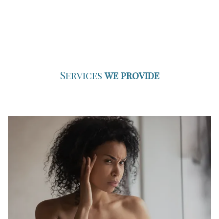
Services
we provide