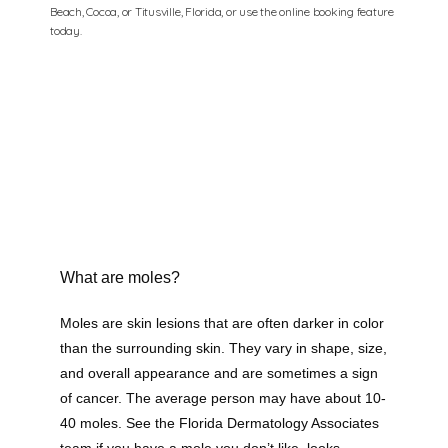
Beach, Cocoa, or Titusville, Florida, or use the online booking feature
today.
What are moles?
Florida Dermatology Associates
Moles are skin lesions that are often darker in color 
than the surrounding skin. They vary in shape, size, 
and overall appearance and are sometimes a sign 
of cancer. The average person may have about 10-
Home
40 moles. See the Florida Dermatology Associates 