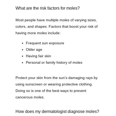
Contact
What are the risk factors for moles?
Most people have multiple moles of varying sizes, 
colors, and shapes. Factors that boost your risk of 
Shop
having more moles include:
Frequent sun exposure
Older age
Patient Paperwork Packet
Having fair skin
Personal or family history of moles
Protect your skin from the sun’s damaging rays by 
using sunscreen or wearing protective clothing. 
Doing so is one of the best ways to prevent 
cancerous moles. 
How does my dermatologist diagnose moles?