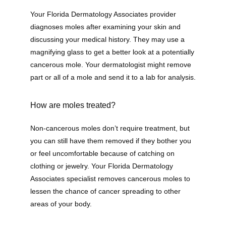
Your Florida Dermatology Associates provider 
diagnoses moles after examining your skin and 
discussing your medical history. They may use a 
magnifying glass to get a better look at a potentially 
cancerous mole. Your dermatologist might remove 
part or all of a mole and send it to a lab for analysis.
How are moles treated?
Non-cancerous moles don’t require treatment, but 
you can still have them removed if they bother you 
or feel uncomfortable because of catching on 
clothing or jewelry. Your Florida Dermatology 
Associates specialist removes cancerous moles to 
lessen the chance of cancer spreading to other 
areas of your body.