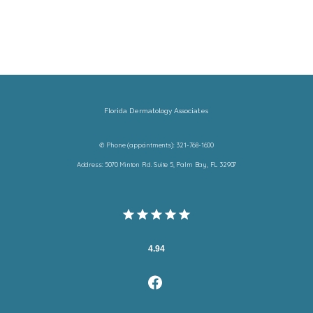
Florida Dermatology Associates
✆ Phone (appointments): 321-768-1600
Address: 5070 Minton Rd. Suite 5, Palm Bay, FL 32907
4.94