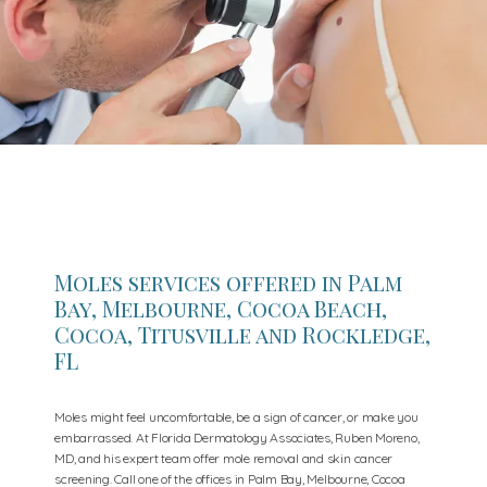
Moles services offered in Palm
Bay, Melbourne, Cocoa Beach,
Cocoa, Titusville and Rockledge,
FL
Moles might feel uncomfortable, be a sign of cancer, or make you
embarrassed. At Florida Dermatology Associates, Ruben Moreno,
MD, and his expert team offer mole removal and skin cancer
screening. Call one of the offices in Palm Bay, Melbourne, Cocoa