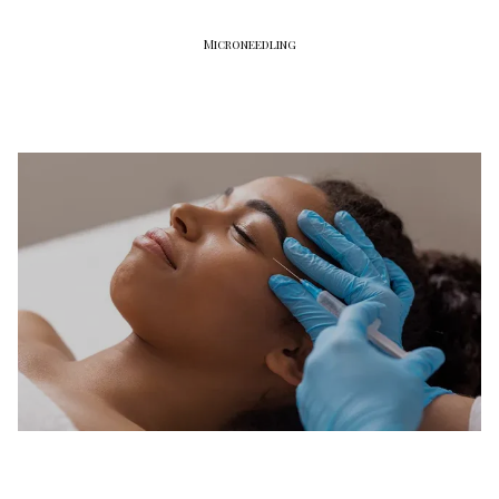
Microneedling