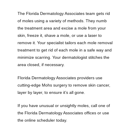
The Florida Dermatology Associates team gets rid 
of moles using a variety of methods. They numb 
the treatment area and excise a mole from your 
skin, freeze it, shave a mole, or use a laser to 
remove it. Your specialist tailors each mole removal 
treatment to get rid of each mole in a safe way and 
minimize scarring. Your dermatologist stitches the 
area closed, if necessary.
Florida Dermatology Associates providers use 
cutting-edge Mohs surgery to remove skin cancer, 
layer by layer, to ensure it’s all gone. 
If you have unusual or unsightly moles, call one of 
the Florida Dermatology Associates offices or use 
the online scheduler today.