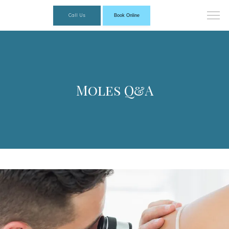
Call Us
Book Online
Moles Q&A