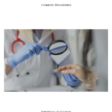
Cosmetic Procedures
Superficial Radiation