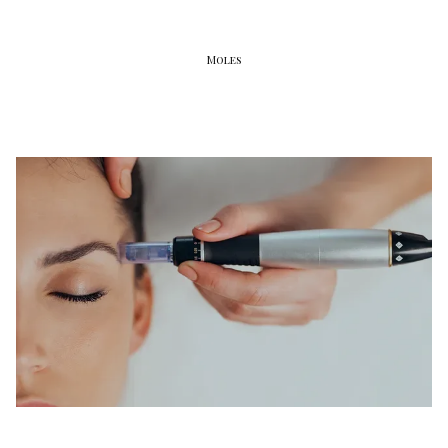
Moles