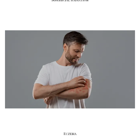
Eczema