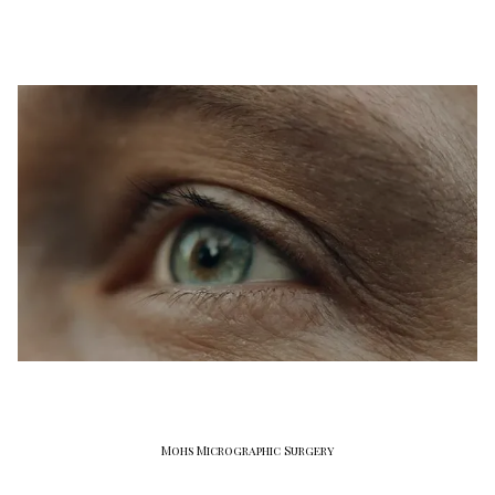
Mohs Micrographic Surgery