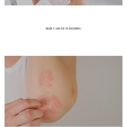
Skin Cancer Screening