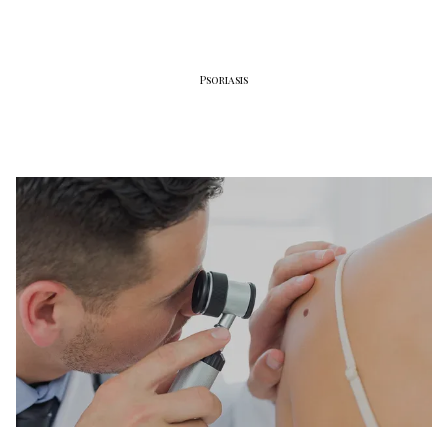
Psoriasis