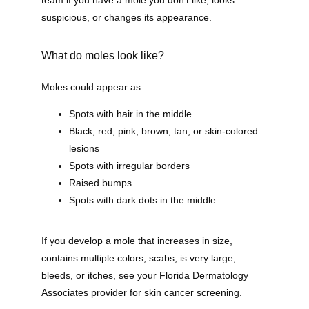
team if you have a mole you don’t like, looks 
suspicious, or changes its appearance. 
About
What do moles look like?
Providers
Moles could appear as
Spots with hair in the middle
Black, red, pink, brown, tan, or skin-colored
lesions
Services
Spots with irregular borders
Raised bumps
Spots with dark dots in the middle
Testimonials
If you develop a mole that increases in size, 
contains multiple colors, scabs, is very large, 
Blog
bleeds, or itches, see your Florida Dermatology 
Associates provider for skin cancer screening.