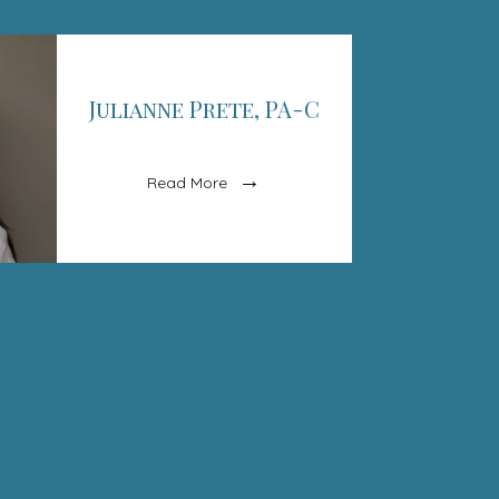
Julianne Prete, PA-C
Read More