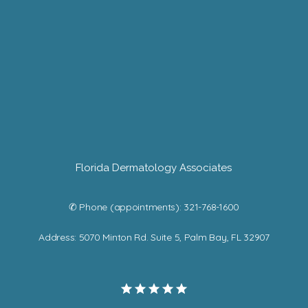
Florida Dermatology Associates
✆ Phone (appointments): 321-768-1600
Address: 5070 Minton Rd. Suite 5, Palm Bay, FL 32907