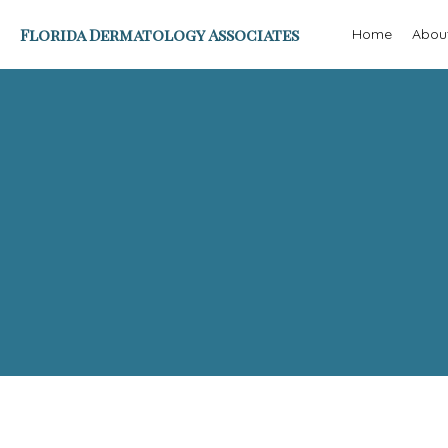
Florida Dermatology Associates
Home
Abou