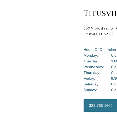
Titusvi
500 N Washington Av
Titusville, FL 32796
Hours Of Operation:
Monday:
Clo
Tuesday:
9:0
Wednesday:
Clo
Thursday:
Clo
Friday:
8:3
Saturday:
Clo
Sunday:
Clo
321-768-1600