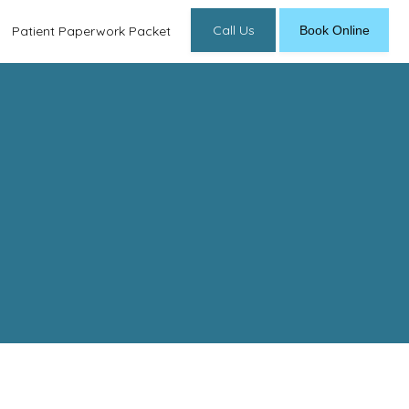
Call Us
Book Online
Patient Paperwork Packet