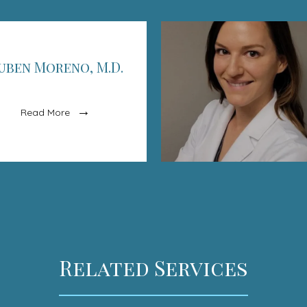
uben Moreno, M.D.
Read More
Related Services