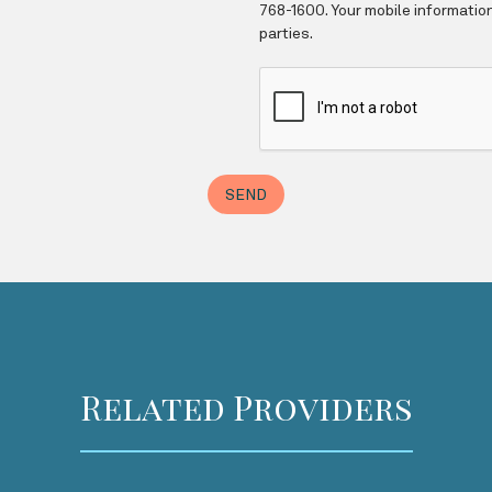
Related Providers