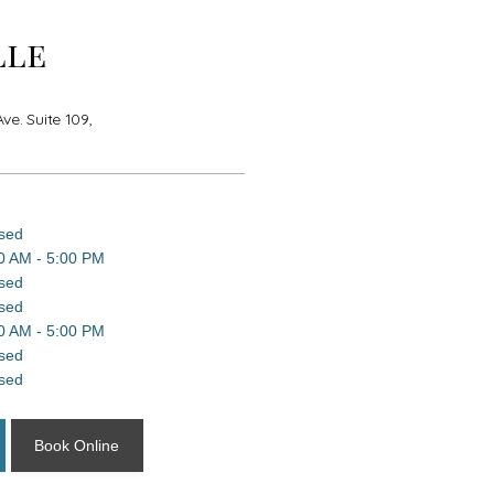
lle
e. Suite 109,
sed
0 AM - 5:00 PM
sed
sed
0 AM - 5:00 PM
sed
sed
Book Online