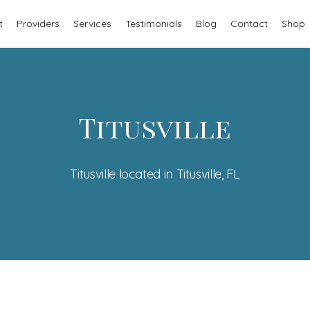
t
Providers
Services
Testimonials
Blog
Contact
Shop
Titusville
Titusville located in Titusville, FL