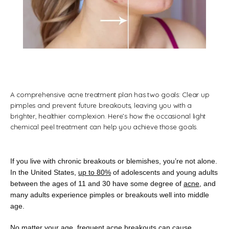
A comprehensive acne treatment plan has two goals: Clear up
Florida Dermatology Associates
pimples and prevent future breakouts, leaving you with a
brighter, healthier complexion. Here’s how the occasional light
chemical peel treatment can help you achieve those goals.
Home
If you live with chronic breakouts or blemishes, you’re not alone. 
In the United States, 
up to 80%
 of adolescents and young adults 
between the ages of 11 and 30 have some degree of 
acne
, and 
many adults experience pimples or breakouts well into middle 
About
age. 
No matter your age, frequent acne breakouts can cause 