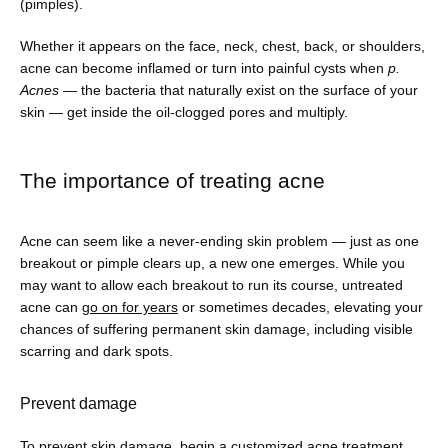
Shop
(pimples). 
Whether it appears on the face, neck, chest, back, or shoulders, 
acne can become inflamed or turn into painful cysts when 
p. 
Patient Paperwork Packet
Acnes
 — the bacteria that naturally exist on the surface of your 
skin — get inside the oil-clogged pores and multiply.
The importance of treating acne
Acne can seem like a never-ending skin problem — just as one 
breakout or pimple clears up, a new one emerges. While you 
may want to allow each breakout to run its course, untreated 
acne can 
go on for years
 or sometimes decades, elevating your 
chances of suffering permanent skin damage, including visible 
scarring and dark spots. 
Prevent damage
To prevent skin damage, begin a customized acne treatment 