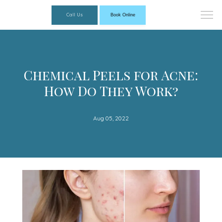
Call Us
Book Online
Chemical Peels for Acne:
How Do They Work?
Aug 05, 2022