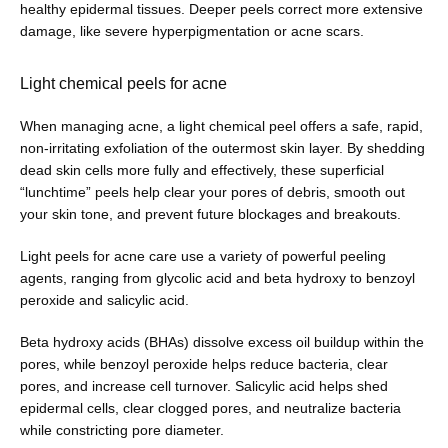
healthy epidermal tissues. Deeper peels correct more extensive 
damage, like severe hyperpigmentation or acne scars. 
Light chemical peels for acne
When managing acne, a light chemical peel offers a safe, rapid, 
non-irritating exfoliation of the outermost skin layer. By shedding 
dead skin cells more fully and effectively, these superficial 
“lunchtime” peels help clear your pores of debris, smooth out 
your skin tone, and prevent future blockages and breakouts. 
Light peels for acne care use a variety of powerful peeling 
agents, ranging from glycolic acid and beta hydroxy to benzoyl 
peroxide and salicylic acid. 
Beta hydroxy acids (BHAs) dissolve excess oil buildup within the 
pores, while benzoyl peroxide helps reduce bacteria, clear 
pores, and increase cell turnover. Salicylic acid helps shed 
epidermal cells, clear clogged pores, and neutralize bacteria 
while constricting pore diameter.