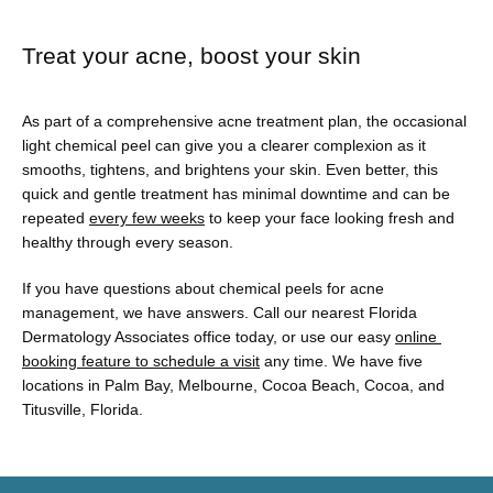
Treat your acne, boost your skin
As part of a comprehensive acne treatment plan, the occasional 
light chemical peel can give you a clearer complexion as it 
smooths, tightens, and brightens your skin. Even better, this 
quick and gentle treatment has minimal downtime and can be 
repeated 
every few weeks
 to keep your face looking fresh and 
healthy through every season. 
If you have questions about chemical peels for acne 
management, we have answers. Call our nearest Florida 
Dermatology Associates office today, or use our easy 
online 
booking feature to schedule a visit
 any time. We have five 
locations in Palm Bay, Melbourne, Cocoa Beach, Cocoa, and 
Titusville, Florida. 