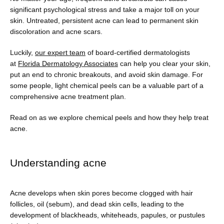
Providers
significant psychological stress and take a major toll on your 
skin. Untreated, persistent acne can lead to permanent skin 
discoloration and acne scars.
Luckily, 
our expert team
 of board-certified dermatologists 
Services
at 
Florida Dermatology Associates
 can help you clear your skin, 
put an end to chronic breakouts, and avoid skin damage. For 
some people, light chemical peels can be a valuable part of a 
comprehensive acne treatment plan. 
Testimonials
Read on as we explore chemical peels and how they help treat 
acne. 
Blog
Understanding acne
Contact
Acne develops when skin pores become clogged with hair 
follicles, oil (sebum), and dead skin cells, leading to the 
development of blackheads, whiteheads, papules, or pustules 