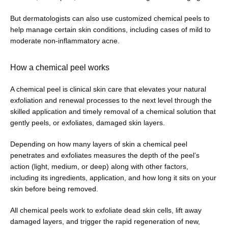
But dermatologists can also use customized chemical peels to 
help manage certain skin conditions, including cases of mild to 
moderate non-inflammatory acne. 
How a chemical peel works
A chemical peel is clinical skin care that elevates your natural 
exfoliation and renewal processes to the next level through the 
skilled application and timely removal of a chemical solution that 
gently peels, or exfoliates, damaged skin layers.
Depending on how many layers of skin a chemical peel 
penetrates and exfoliates measures the depth of the peel’s 
action (light, medium, or deep) along with other factors, 
including its ingredients, application, and how long it sits on your 
skin before being removed.
All chemical peels work to exfoliate dead skin cells, lift away 
damaged layers, and trigger the rapid regeneration of new, 