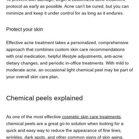
protocol as early as possible. Acne can’t be cured, but you can 
minimize and keep it under control for as long as it endures.
Protect your skin
Effective acne treatment takes a personalized, comprehensive 
approach that combines custom skin care recommendations 
with oral medication, helpful lifestyle adjustments, anti-acne 
dietary changes, and periodic in-office treatments. With mild to 
moderate acne, an occasional light chemical peel may be part of 
your overall skin care plan.
Chemical peels explained
As one of the most effective 
cosmetic skin care treatments
, 
chemical peels are a great go-to solution when looking for a 
quick and easy way to reduce the appearance of fine lines, 
wrinkles, dark spots, and other common signs of skin aging.