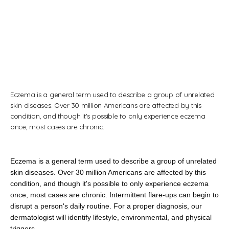
Home
About
Eczema is a general term used to describe a group of unrelated
Providers
skin diseases. Over 30 million Americans are affected by this
condition, and though it's possible to only experience eczema
once, most cases are chronic.
Services
Eczema is a general term used to describe a group of unrelated 
skin diseases. Over 30 million Americans are affected by this 
condition, and though it's possible to only experience eczema 
once, most cases are chronic. Intermittent flare-ups can begin to 
Testimonials
disrupt a person's daily routine. For a proper diagnosis, our 
dermatologist will identify lifestyle, environmental, and physical 
triggers.