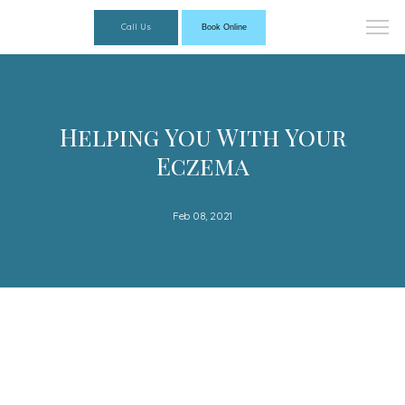
Call Us
Book Online
Helping You With Your
Eczema
Feb 08, 2021
Florida Dermatology Associates