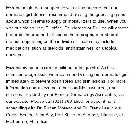
Eczema might be manageable with at-home care, but our 
dermatologist doesn't recommend playing the guessing game 
about which creams to apply or moisturizers to use. When you 
visit our Melbourne, FL office, Dr. Moreno or Dr. Lee will assess 
the problem area and prescribe the appropriate treatment 
method depending on the individual. These may include 
medications, such as steroids, antihistamines, or a topical 
antiseptic.
Eczema symptoms can be mild but often painful. As this 
condition progresses, we recommend visiting our dermatologist 
immediately to prevent open sores and skin lesions. For more 
information about eczema, other conditions we treat, and 
services provided by our Florida Dermatology Associates, visit 
our website. Please call (321) 768-1600 for appointment 
scheduling with Dr. Ruben Moreno and Dr. Frank Lee in our 
Cocoa Beach, Palm Bay, Port St. John, Suntree, Titusville, or 
Melbourne, FL, office.