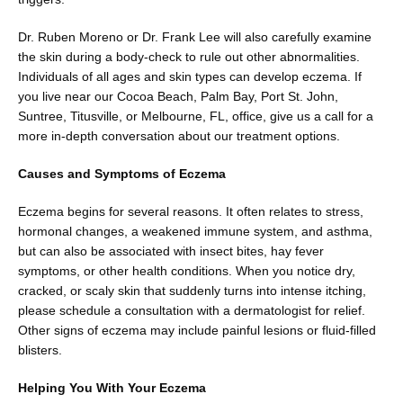
Blog
Dr. Ruben Moreno or Dr. Frank Lee will also carefully examine 
the skin during a body-check to rule out other abnormalities. 
Individuals of all ages and skin types can develop eczema. If 
Contact
you live near our Cocoa Beach, Palm Bay, Port St. John, 
Suntree, Titusville, or Melbourne, FL, office, give us a call for a 
more in-depth conversation about our treatment options.
Shop
Causes and Symptoms of Eczema
Eczema begins for several reasons. It often relates to stress, 
hormonal changes, a weakened immune system, and asthma, 
Patient Paperwork Packet
but can also be associated with insect bites, hay fever 
symptoms, or other health conditions. When you notice dry, 
cracked, or scaly skin that suddenly turns into intense itching, 
please schedule a consultation with a dermatologist for relief. 
Other signs of eczema may include painful lesions or fluid-filled 
blisters.
Helping You With Your Eczema