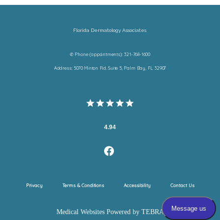
Florida Dermatology Associates
✆ Phone (appointments): 321-768-1600
Address: 5070 Minton Rd. Suite 5, Palm Bay, FL 32907
4.94
Privacy
Terms & Conditions
Accessibility
Contact Us
Medical Websites Powered by
TEBRA