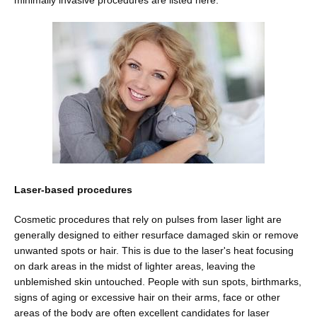
minimally invasive procedures are listed here.
Blog
Contact
Shop
Laser-based procedures
Cosmetic procedures that rely on pulses from laser light are 
Patient Paperwork Packet
generally designed to either resurface damaged skin or remove 
unwanted spots or hair. This is due to the laser's heat focusing 
on dark areas in the midst of lighter areas, leaving the 
unblemished skin untouched. People with sun spots, birthmarks, 
signs of aging or excessive hair on their arms, face or other 
areas of the body are often excellent candidates for laser 