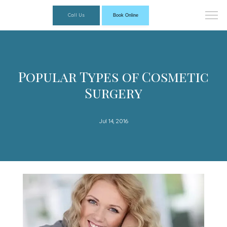
Call Us
Book Online
Popular Types of Cosmetic
Surgery
Jul 14, 2016
Florida Dermatology Associates