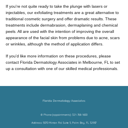
If you're not quite ready to take the plunge with lasers or 
injectables, our exfoliating treatments are a great alternative to 
traditional cosmetic surgery and offer dramatic results. These 
treatments include dermabrasion, dermaplaning and chemical 
peels. All are used with the intention of improving the overall 
appearance of the facial skin from problems due to acne, scars 
or wrinkles, although the method of application differs.
If you'd like more information on these procedures, please 
contact Florida Dermatology Associates in Melbourne, FL to set 
up a consultation with one of our skilled medical professionals.
Florida Dermatology Associates
✆ Phone (appointments): 321-768-1600
Address: 5070 Minton Rd. Suite 5, Palm Bay, FL 32907