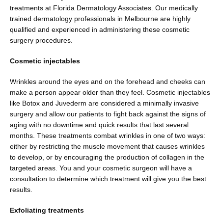
treatments at Florida Dermatology Associates. Our medically 
trained dermatology professionals in Melbourne are highly 
qualified and experienced in administering these cosmetic 
surgery procedures.
Cosmetic injectables
Wrinkles around the eyes and on the forehead and cheeks can 
make a person appear older than they feel. Cosmetic injectables 
like Botox and Juvederm are considered a minimally invasive 
surgery and allow our patients to fight back against the signs of 
aging with no downtime and quick results that last several 
months. These treatments combat wrinkles in one of two ways: 
either by restricting the muscle movement that causes wrinkles 
to develop, or by encouraging the production of collagen in the 
targeted areas. You and your cosmetic surgeon will have a 
consultation to determine which treatment will give you the best 
results.
Exfoliating treatments