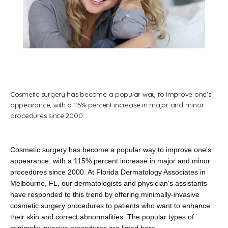
Home
About
Cosmetic surgery has become a popular way to improve one's
appearance, with a 115% percent increase in major and minor
procedures since 2000.
Providers
Cosmetic surgery has become a popular way to improve one's 
appearance, with a 115% percent increase in major and minor 
Services
procedures since 2000. At Florida Dermatology Associates in 
Melbourne, FL, our dermatologists and physician's assistants 
have responded to this trend by offering minimally-invasive 
cosmetic surgery procedures to patients who want to enhance 
their skin and correct abnormalities. The popular types of 
Testimonials