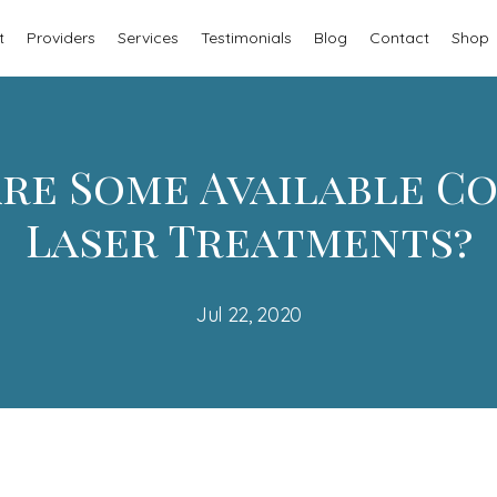
t
Providers
Services
Testimonials
Blog
Contact
Shop
re Some Available C
Laser Treatments?
Jul 22, 2020