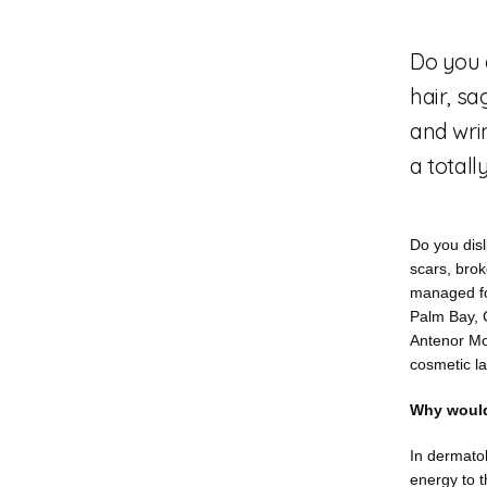
Do you 
hair, sa
and wri
a totall
Do you disl
scars, brok
managed for
Palm Bay, 
Antenor Mor
cosmetic la
Why would
In dermatol
energy to t