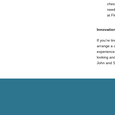
chest
need
at F
Innovation
If you're t
arrange a c
experience,
looking and
John and S