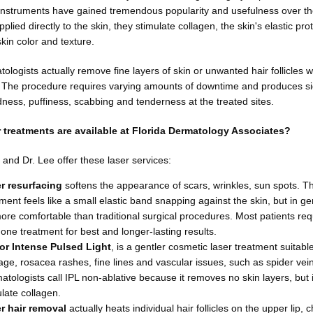
 instruments have gained tremendous popularity and usefulness over the
lied directly to the skin, they stimulate collagen, the skin's elastic prote
kin color and texture.
ologists actually remove fine layers of skin or unwanted hair follicles wit
. The procedure requires varying amounts of downtime and produces sid
ness, puffiness, scabbing and tenderness at the treated sites.
 treatments are available at Florida Dermatology Associates?
and Dr. Lee offer these laser services:
r resurfacing
softens the appearance of scars, wrinkles, sun spots. Thi
ment feels like a small elastic band snapping against the skin, but in gene
more comfortable than traditional surgical procedures. Most patients re
one treatment for best and longer-lasting results.
 or Intense Pulsed Light
, is a gentler cosmetic laser treatment suitabl
ge, rosacea rashes, fine lines and vascular issues, such as spider vei
atologists call IPL non-ablative because it removes no skin layers, but 
ulate collagen.
r hair removal
actually heats individual hair follicles on the upper lip, 