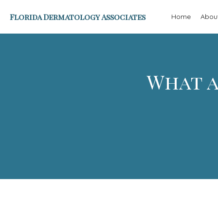
Florida Dermatology Associates
Home
Abou
What a