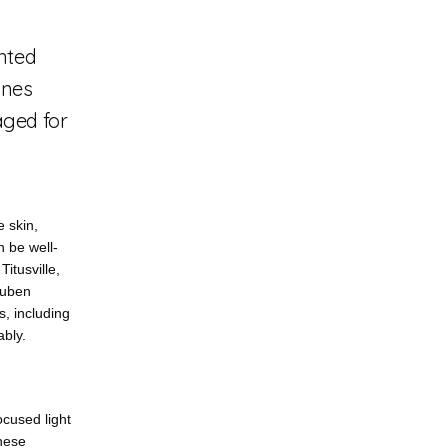
anted
ines
aged for
 skin, 
n be well-
tusville, 
uben 
 including 
ably.
cused light 
hese 