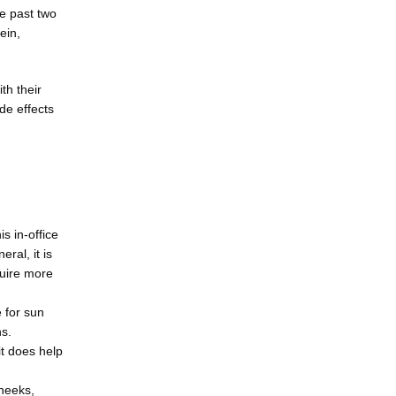
 past two 
in, 
h their 
e effects 
s in-office
ral, it is
quire more
e for sun
ns.
it does help
cheeks,