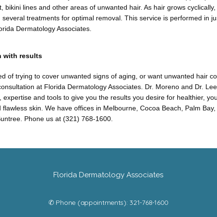
, bikini lines and other areas of unwanted hair. As hair grows cyclically
 several treatments for optimal removal. This service is performed in j
lorida Dermatology Associates.
 with results
ired of trying to cover unwanted signs of aging, or want unwanted hair con
onsultation at Florida Dermatology Associates. Dr. Moreno and Dr. Lee
 expertise and tools to give you the results you desire for healthier, yo
 flawless skin. We have offices in Melbourne, Cocoa Beach, Palm Bay, P
untree. Phone us at (321) 768-1600.
Florida Dermatology Associates
✆ Phone (appointments): 321-768-1600