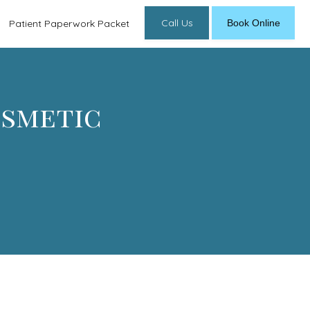
Call Us
Book Online
Patient Paperwork Packet
osmetic