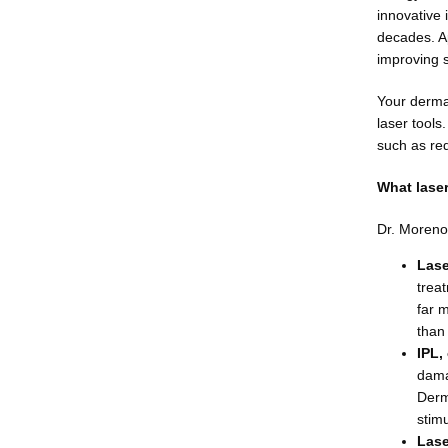
innovative
decades. App
improving s
Your dermat
laser tools
such as red
What laser
Dr. Moreno 
Lase
treat
far 
than 
IPL,
dama
Derm
stim
Lase