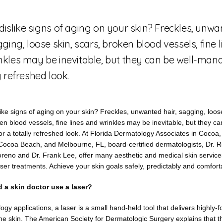
dislike signs of aging on your skin? Freckles, unw
gging, loose skin, scars, broken blood vessels, fine l
nkles may be inevitable, but they can be well-man
y refreshed look.
ike signs of aging on your skin? Freckles, unwanted hair, sagging, loose
en blood vessels, fine lines and wrinkles may be inevitable, but they ca
 a totally refreshed look. At Florida Dermatology Associates in Cocoa, Ti
Cocoa Beach, and Melbourne, FL, board-certified dermatologists, Dr. R
eno and Dr. Frank Lee, offer many aesthetic and medical skin services,
ser treatments. Achieve your skin goals safely, predictably and comfort
 a skin doctor use a laser?
ogy applications, a laser is a small hand-held tool that delivers highly-fo
he skin. The American Society for Dermatologic Surgery explains that t