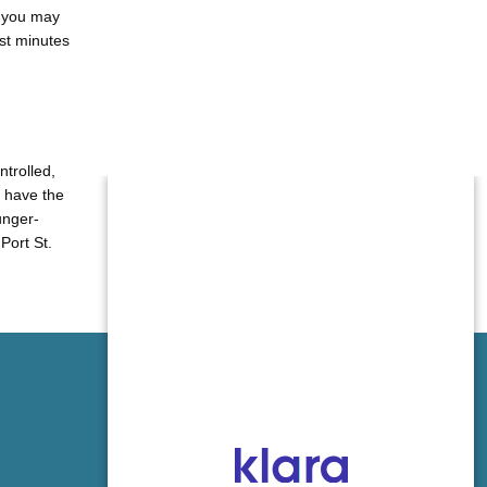
, you may
ust minutes
trolled, 
 have the 
unger-
ort St. 