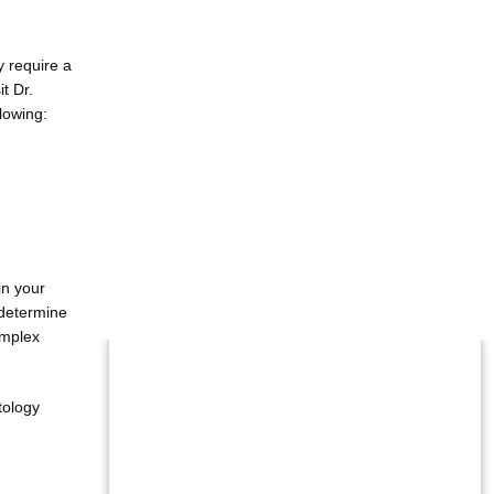
require a 
t Dr. 
llowing:
n your 
determine 
mplex 
tology 