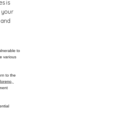
s is
f your
s and
nerable to 
e various 
urn to the 
oreno, 
ment 
ntial 