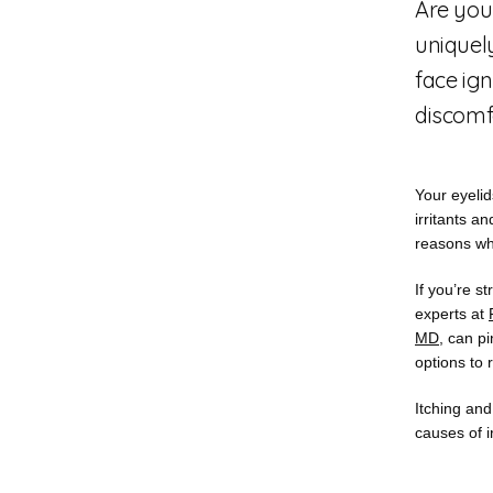
Are you
uniquely
face ign
discomfo
Your eyelid
irritants a
reasons why
If you’re st
experts at 
MD
, can p
options to 
Itching and
causes of i