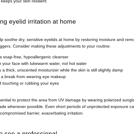
 keeps your skin resilient.
g eyelid irritation at home
p soothe dry, sensitive eyelids at home by restoring moisture and remo
riggers. Consider making these adjustments to your routine:
a soap-free, hypoallergenic cleanser
 your face with lukewarm water, not hot water
 a thick, unscented moisturizer while the skin is still slightly damp
 a break from wearing eye makeup
d touching or rubbing your eyes
ssential to protect the area from UV damage by wearing polarized sungl
de whenever possible. Even short periods of unprotected exposure can 
compromised barrier, exacerbating irritation.
 see a professional