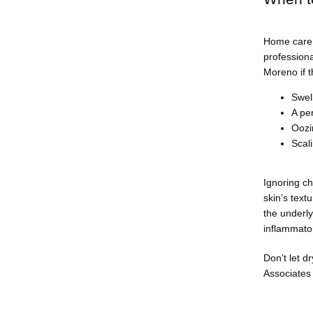
Home care 
professiona
Moreno if t
Swel
A per
Oozi
Scal
Ignoring ch
skin’s text
the underly
inflammator
Don’t let dr
Associates 