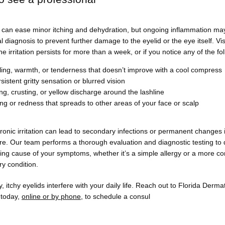
can ease minor itching and dehydration, but ongoing inflammation may 
l diagnosis to prevent further damage to the eyelid or the eye itself. Visi
he irritation persists for more than a week, or if you notice any of the fo
ling, warmth, or tenderness that doesn’t improve with a cool compress
sistent gritty sensation or blurred vision
ng, crusting, or yellow discharge around the lashline
ing or redness that spreads to other areas of your face or scalp
ronic irritation can lead to secondary infections or permanent changes i
ure. Our team performs a thorough evaluation and diagnostic testing to 
ing cause of your symptoms, whether it’s a simple allergy or a more co
y condition.
y, itchy eyelids interfere with your daily life. Reach out to Florida Derma
today, 
online or by phone
, to schedule a consul