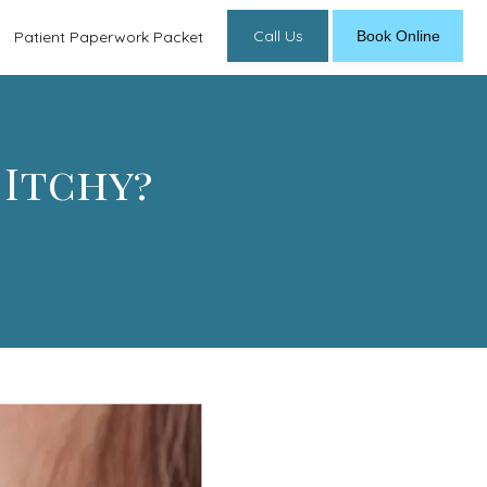
Call Us
Book Online
Patient Paperwork Packet
 Itchy?