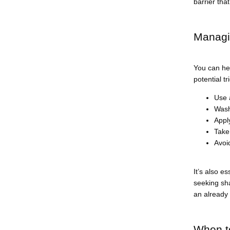
barrier that
Managin
You can hel
potential t
Use 
Wash
Apply
Take
Avoi
It’s also e
seeking sha
an already 
When to