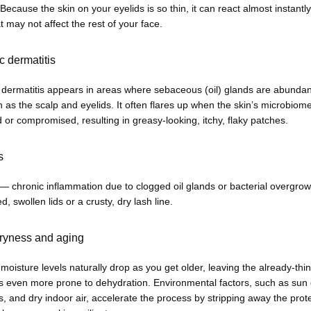
 Because the skin on your eyelids is so thin, it can react almost instantly 
at may not affect the rest of your face.
c dermatitis
 dermatitis appears in areas where sebaceous (oil) glands are abundan
h as the scalp and eyelids. It often flares up when the skin’s microbiome 
or compromised, resulting in greasy-looking, itchy, flaky patches.
s
 — chronic inflammation due to clogged oil glands or bacterial overgrow
d, swollen lids or a crusty, dry lash line.
ryness and aging
 moisture levels naturally drop as you get older, leaving the already-thin
ds even more prone to dehydration. Environmental factors, such as sun
, and dry indoor air, accelerate the process by stripping away the prote