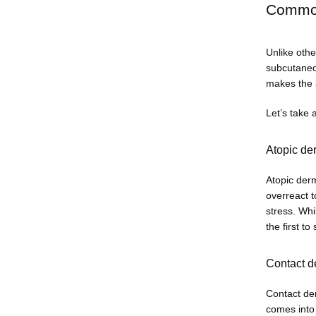
Common 
Unlike othe
subcutaneou
makes the a
Let’s take 
Atopic de
Atopic derm
overreact t
stress. Whi
the first to
Contact d
Contact der
comes into 