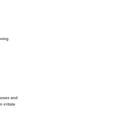
ving 
asses and 
irritate 