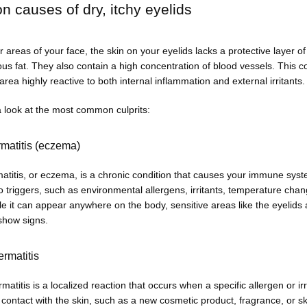
causes of dry, itchy eyelids
r areas of your face, the skin on your eyelids lacks a protective layer of 
s fat. They also contain a high concentration of blood vessels. This c
rea highly reactive to both internal inflammation and external irritants.
a look at the most common culprits:
rmatitis (eczema)
atitis, or eczema, is a chronic condition that causes your immune syste
o triggers, such as environmental allergens, irritants, temperature chan
le it can appear anywhere on the body, sensitive areas like the eyelids a
 show signs.
ermatitis
matitis is a localized reaction that occurs when a specific allergen or irri
contact with the skin, such as a new cosmetic product, fragrance, or sk