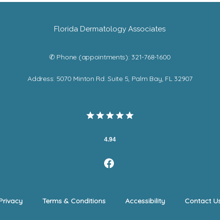
Florida Dermatology Associates
✆ Phone (appointments): 321-768-1600
Address: 5070 Minton Rd. Suite 5, Palm Bay, FL 32907
4.94
Privacy
Terms & Conditions
Accessibility
Contact U