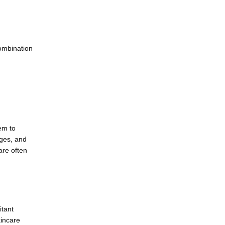
ombination 
m to 
ges, and 
re often 
tant 
incare 