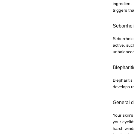
ingredient.
triggers th
Seborrhei
Seborrheic
active, suc
unbalanced 
Blephariti
Blepharitis
develops re
General d
Your skin’s
your eyeli
harsh winds