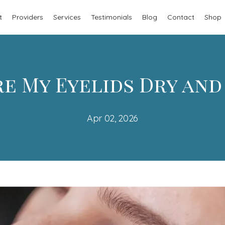
t
Providers
Services
Testimonials
Blog
Contact
Shop
e My Eyelids Dry and
Apr 02, 2026