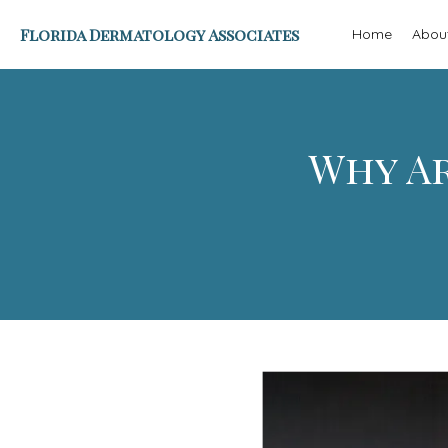
Florida Dermatology Associates
Home
Abou
Why Ar