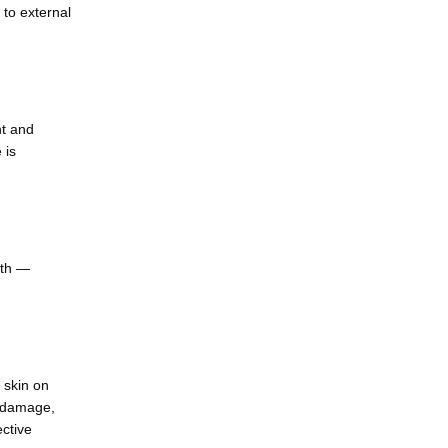
to external 
t and 
is 
th — 
 skin on 
 damage, 
ctive 