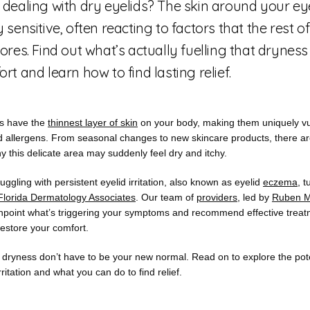
 dealing with dry eyelids? The skin around your eye
 sensitive, often reacting to factors that the rest o
ores. Find out what’s actually fuelling that drynes
rt and learn how to find lasting relief.
s have the 
thinnest layer of skin
 on your body, making them uniquely vul
nd allergens. From seasonal changes to new skincare products, there ar
 this delicate area may suddenly feel dry and itchy.
ruggling with persistent eyelid irritation, also known as eyelid 
eczema
, t
Florida Dermatology Associates
. Our team of 
providers
, led by 
Ruben M
inpoint what’s triggering your symptoms and recommend effective treat
restore your comfort.
 dryness don’t have to be your new normal. Read on to explore the pote
rritation and what you can do to find relief.