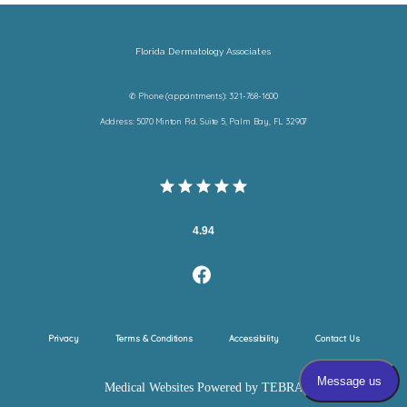
Florida Dermatology Associates
✆ Phone (appointments): 321-768-1600
Address: 5070 Minton Rd. Suite 5, Palm Bay, FL 32907
4.94
Privacy
Terms & Conditions
Accessibility
Contact Us
Medical Websites Powered by
TEBRA