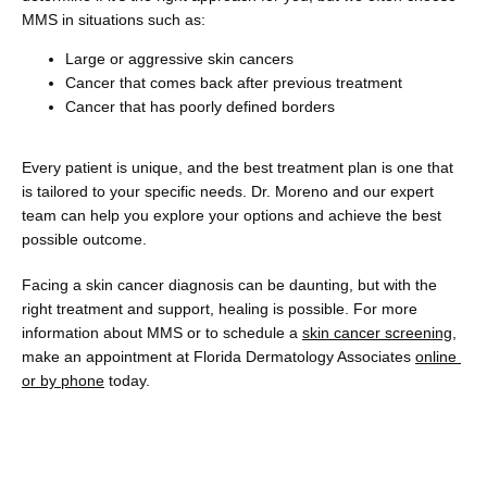
MMS in situations such as:
Large or aggressive skin cancers
Cancer that comes back after previous treatment
Cancer that has poorly defined borders
Every patient is unique, and the best treatment plan is one that 
is tailored to your specific needs. Dr. Moreno and our expert 
team can help you explore your options and achieve the best 
possible outcome. 
Facing a skin cancer diagnosis can be daunting, but with the 
right treatment and support, healing is possible. For more 
information about MMS or to schedule a 
skin cancer screening
, 
make an appointment at Florida Dermatology Associates 
online 
or by phone
 today.