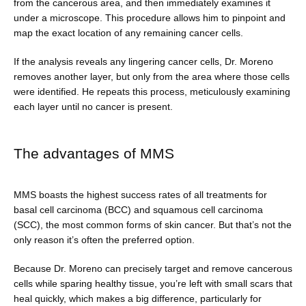
from the cancerous area, and then immediately examines it 
under a microscope. This procedure allows him to pinpoint and 
map the exact location of any remaining cancer cells.
If the analysis reveals any lingering cancer cells, Dr. Moreno 
removes another layer, but only from the area where those cells 
were identified. He repeats this process, meticulously examining 
each layer until no cancer is present.
The advantages of MMS
MMS boasts the highest success rates of all treatments for 
basal cell carcinoma (BCC) and squamous cell carcinoma 
(SCC), the most common forms of skin cancer. But that’s not the 
only reason it’s often the preferred option.
Because Dr. Moreno can precisely target and remove cancerous 
cells while sparing healthy tissue, you’re left with small scars that 
heal quickly, which makes a big difference, particularly for 