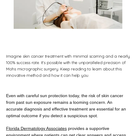
Florida Dermatology Associates
Home
Imagine skin cancer treatment with minimal scarring and a nearly
100% success rate. It’s possible with the unparalleled precision of
Mohs micrographic surgery. Keep reading to learn about this
innovative method and how it can help you.
About
Even with careful sun protection today, the risk of skin cancer 
Providers
from past sun exposure remains a looming concern. An 
accurate diagnosis and effective treatment are essential for an 
optimal outcome if you detect a suspicious spot.
Florida Dermatology Associates
 provides a supportive 
Services
environment where patients can get clear answers and access 