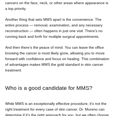
cancers on the face, neck, or other areas where appearance is 
a top priority. 
Another thing that sets MMS apart is the convenience. The 
entire process — removal, examination, and any necessary 
reconstruction — often happens in just one visit. There’s no 
running back and forth for multiple surgical appointments.
And then there’s the peace of mind. You can leave the office 
knowing the cancer is most likely gone, allowing you to move 
forward with confidence and focus on healing. This combination 
of advantages makes MMS the gold standard in skin cancer 
treatment.
Who is a good candidate for MMS?
While MMS is an exceptionally effective procedure, it’s not the 
right treatment for every case of skin cancer. Dr. Moreno can 
determine if it’s the right approach for you, but we often choose 