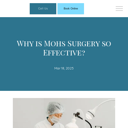
Call Us
Book Online
Why is Mohs Surgery so
Effective?
Mar 18, 2025