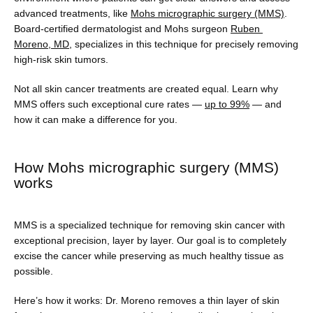
advanced treatments, like 
Mohs micrographic surgery (MMS)
. 
Board-certified dermatologist and Mohs surgeon 
Ruben 
Moreno, MD
, specializes in this technique for precisely removing 
Testimonials
high-risk skin tumors.
Not all skin cancer treatments are created equal. Learn why 
MMS offers such exceptional cure rates — 
up to 99%
 — and 
Blog
how it can make a difference for you.
How Mohs micrographic surgery (MMS)
Contact
works
Shop
MMS is a specialized technique for removing skin cancer with 
exceptional precision, layer by layer. Our goal is to completely 
excise the cancer while preserving as much healthy tissue as 
possible.
Patient Paperwork Packet
Here’s how it works: Dr. Moreno removes a thin layer of skin 